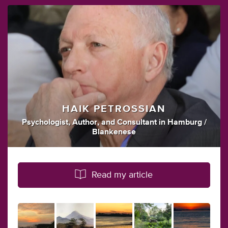
HAIK PETROSSIAN
Psychologist
,
Author
,
and
Consultant
in
Hamburg /
Blankenese
Read my article