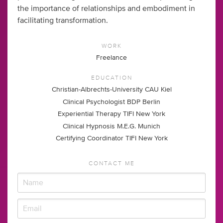
the importance of relationships and embodiment in
facilitating transformation.
WORK
Freelance
EDUCATION
Christian-Albrechts-University CAU Kiel
Clinical Psychologist BDP Berlin
Experiential Therapy TIFI New York
Clinical Hypnosis M.E.G. Munich
Certifying Coordinator TIFI New York
CONTACT ME