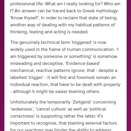
professional life: What am I really looking for? Who am
I? An answer can be traced back to Greek mythology:
'Know thyself'. In order to reclaim that state of being,
another way of dealing with my habitual patterns of
thinking, feeling and acting is needed.
The genuinely technical term 'triggered‘ is now
widely used in the frame of human communication. ‘I
am triggered by someone or something’ is somehow
misleading and deceptive. ‘Evidence-based'
mechanical, reactive patterns ignore, that - despite a
labelled ‘trigger’ - it will first and foremost remain an
individual reaction, that have to be dealt with properly
- although it might be easier blaming others.
Unfortunately the temporarily ‘Zeitgeist‘ concerning
‘wokeness’, ‘cancel culture’ as well as ‘political
correctness’ is supporting rather the latter. It's
important to recognise, that blaming external factors
for our reactions may hinder the ability to address