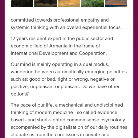
committed towards professional empathy and
systemic thinking with an overall experiential focus.
12 years resident expert in the public sector and
economic field of Armenia in the frame of
International Development and Cooperation.
Our mind is mainly operating in a dual modus,
wandering between automatically emerging polarities
such as: good or bad, right or wrong, negative or
positive, unpleasant or pleasant. Do we have other
options?
The pace of our life, a mechanical and undisciplined
thinking of modern medicine - so called evidence-
based - and short-sighted common sense psychology
accompanied by the digitalisation of our daily routines
alienate us from the core issues in private and