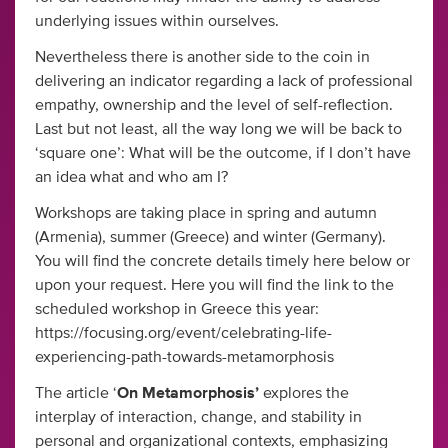
underlying issues within ourselves.
Nevertheless there is another side to the coin in
delivering an indicator regarding a lack of professional
empathy, ownership and the level of self-reflection.
Last but not least, all the way long we will be back to
‘square one’: What will be the outcome, if I don’t have
an idea what and who am I?
Workshops are taking place in spring and autumn
(Armenia), summer (Greece) and winter (Germany).
You will find the concrete details timely here below or
upon your request. Here you will find the link to the
scheduled workshop in Greece this year:
https://focusing.org/event/celebrating-life-
experiencing-path-towards-metamorphosis
The article ‘
On
Metamorphosis’
explores the
interplay of interaction, change, and stability in
personal and organizational contexts, emphasizing